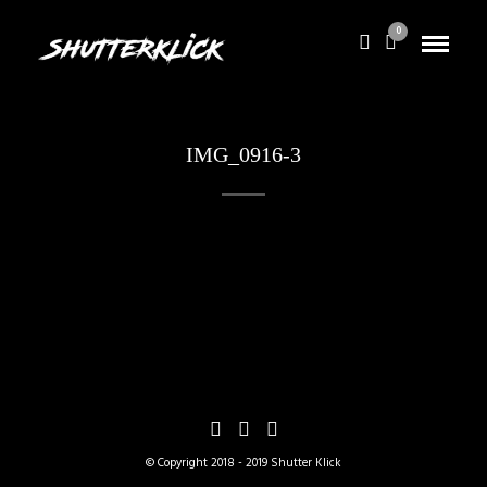
0
IMG_0916-3
© Copyright 2018 - 2019 Shutter Klick