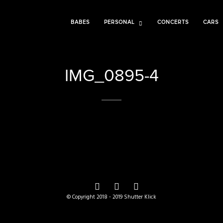
BABES
PERSONAL
CONCERTS
CARS
IMG_0895-4
© Copyright 2018 - 2019 Shutter Klick