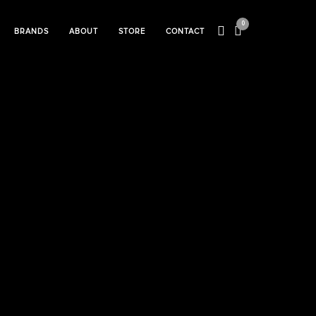
0
BRANDS
ABOUT
STORE
CONTACT